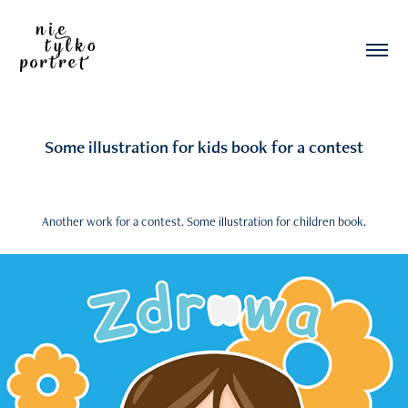
Some illustration for kids book for a contest
Another work for a contest. Some illustration for children book.